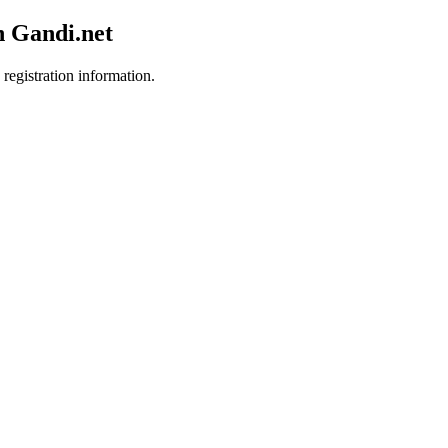
h Gandi.net
 registration information.