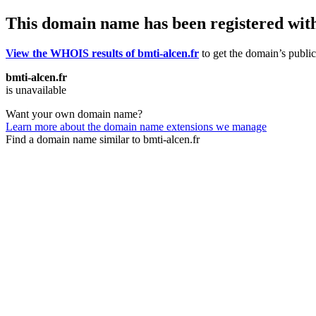
This domain name has been registered wit
View the WHOIS results of bmti-alcen.fr
to get the domain’s public
bmti-alcen.fr
is unavailable
Want your own domain name?
Learn more about the domain name extensions we manage
Find a domain name similar to bmti-alcen.fr